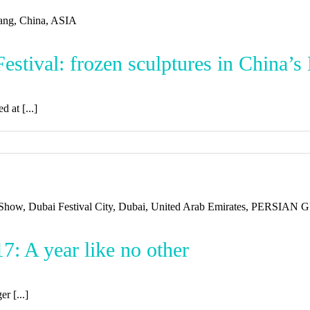
stival: frozen sculptures in China’s
 at [...]
: A year like no other
er [...]