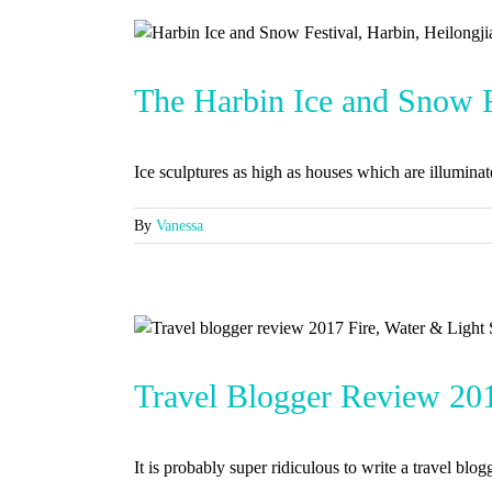
The Harbin Ice and Snow Fe
Ice sculptures as high as houses which are illuminated
By
Vanessa
h Asia
Travel Blogger Review 2017
It is probably super ridiculous to write a travel blogg