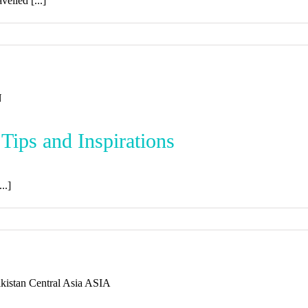
elled [...]
 Tips and Inspirations
..]