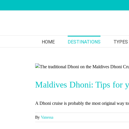
Skip
to
content
HOME
DESTINATIONS
TYPES
Maldives Dhoni: Tips for yo
A Dhoni cruise is probably the most original way to 
By
Vanessa