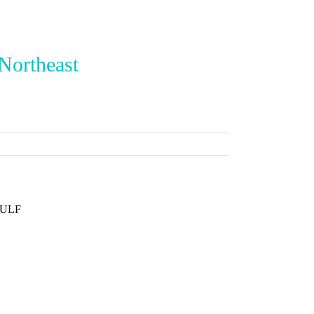
 Northeast