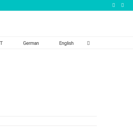
Faceboo
Inst
T
German
English