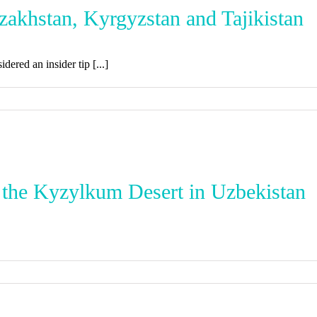
azakhstan, Kyrgyzstan and Tajikistan
dered an insider tip [...]
 the Kyzylkum Desert in Uzbekistan