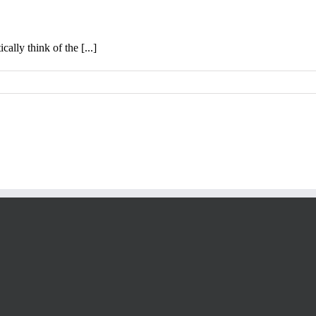
lly think of the [...]