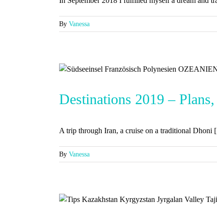
In September 2018 I fulfilled myself a dream and trav
By
Vanessa
Destinations 2019 – Plans,
A trip through Iran, a cruise on a traditional Dhoni [.
By
Vanessa