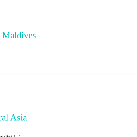
e Maldives
ral Asia