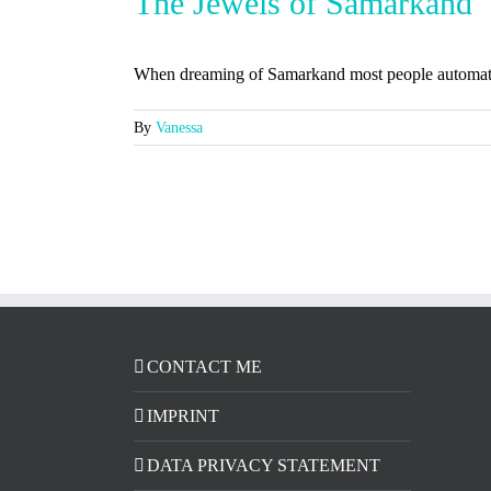
The Jewels of Samarkand
When dreaming of Samarkand most people automatica
By
Vanessa
CONTACT ME
IMPRINT
DATA PRIVACY STATEMENT