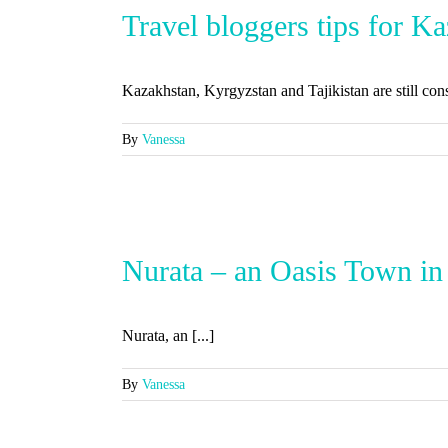
Travel bloggers tips for K
Kazakhstan, Kyrgyzstan and Tajikistan are still consi
By
Vanessa
Nurata – an Oasis Town in
Nurata, an [...]
By
Vanessa