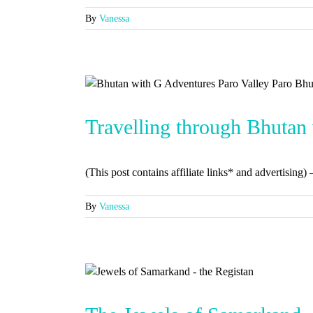
By
Vanessa
Travelling through Bhutan
(This post contains affiliate links* and advertising) 
By
Vanessa