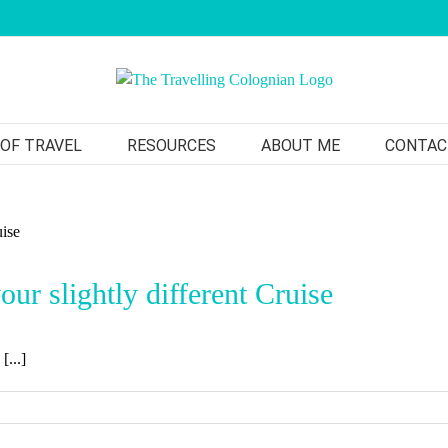
 OF TRAVEL
RESOURCES
ABOUT ME
CONTAC
ur slightly different Cruise
[...]