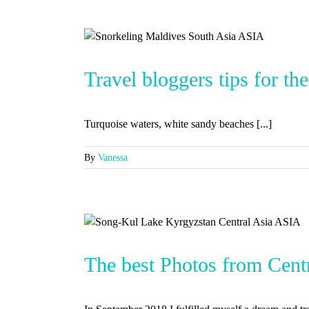
Travel bloggers tips for th
Turquoise waters, white sandy beaches [...]
By
Vanessa
The best Photos from Cent