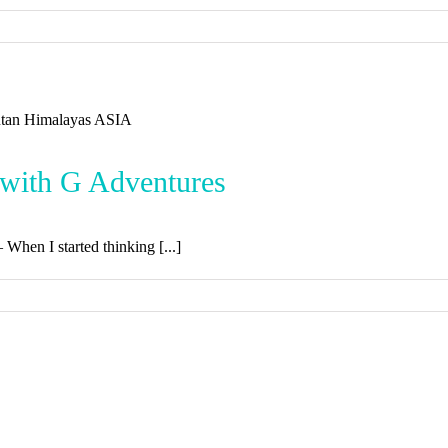
 with G Adventures
– When I started thinking [...]