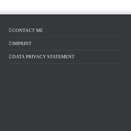
CONTACT ME
IMPRINT
DATA PRIVACY STATEMENT