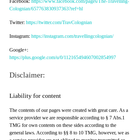
Facebook:
https://www.facebook.com/pages/The-Travelling-
Colognian/657763830937363?ref=hl
Twitter:
https://twitter.com/TravColognian
Instagram:
https://instagram.com/travellingcolognian/
Google+:
https://plus.google.com/u/0/112165494607002854997
Disclaimer:
Liability for content
The contents of our pages were created with great care.
As a
service provider we are responsible according to § 7 Abs.1
TMG for own contents on these sides according to the
general laws.
According to §§ 8 to 10 TMG, however, we as