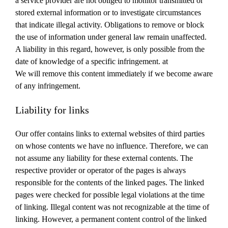
a service provider are not obliged to monitor transmitted or
stored external information or to investigate circumstances
that indicate illegal activity.
Obligations to remove or block
the use of information under general law remain unaffected.
A liability in this regard, however, is only possible from the
date of knowledge of a specific infringement.
at
We will remove this content immediately if we become aware
of any infringement.
Liability for links
Our offer contains links to external websites of third parties
on whose contents we have no influence.
Therefore, we can
not assume any liability for these external contents.
The
respective provider or operator of the pages is always
responsible for the contents of the linked pages.
The linked
pages were checked for possible legal violations at the time
of linking.
Illegal content was not recognizable at the time of
linking.
However, a permanent content control of the linked