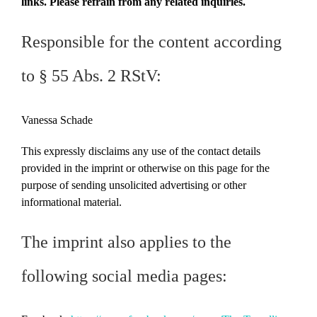
links. Please refrain from any related inquiries.
Responsible for the content according
to § 55 Abs. 2 RStV:
Vanessa Schade
This expressly disclaims any use of the contact details
provided in the imprint or otherwise on this page for the
purpose of sending unsolicited advertising or other
informational material.
The imprint also applies to the
following social media pages: