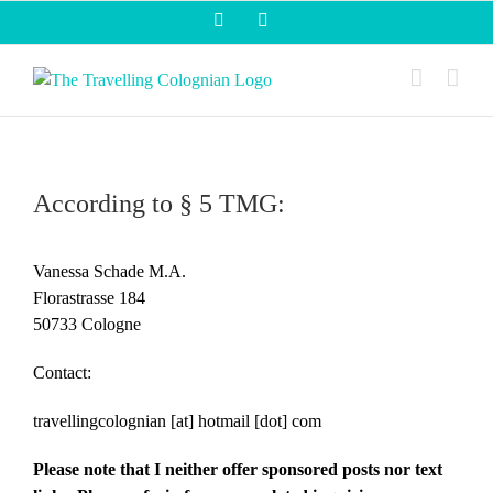
Skip
Facebook
Instagram
to
content
According to § 5 TMG:
Vanessa Schade M.A.
Florastrasse 184
50733 Cologne
Contact:
travellingcolognian [at] hotmail [dot] com
Please note that I neither offer sponsored posts nor text