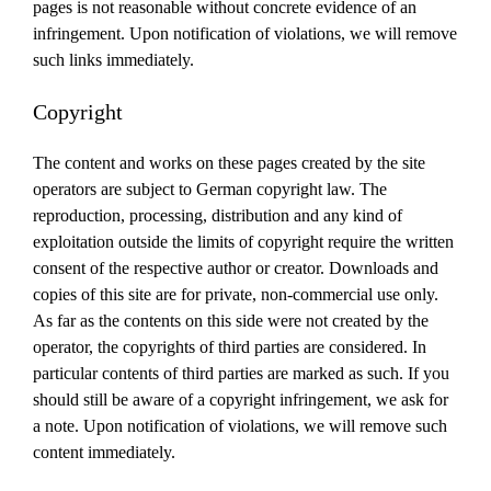
pages is not reasonable without concrete evidence of an
infringement.
Upon notification of violations, we will remove
such links immediately.
Copyright
The content and works on these pages created by the site
operators are subject to German copyright law.
The
reproduction, processing, distribution and any kind of
exploitation outside the limits of copyright require the written
consent of the respective author or creator.
Downloads and
copies of this site are for private, non-commercial use only.
As far as the contents on this side were not created by the
operator, the copyrights of third parties are considered.
In
particular contents of third parties are marked as such.
If you
should still be aware of a copyright infringement, we ask for
a note.
Upon notification of violations, we will remove such
content immediately.