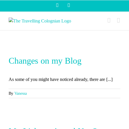
Skip
Facebook
Instagram
to
content
Changes on my Blog
As some of you might have noticed already, there are [...]
By
Vanessa