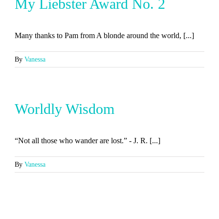
My Liebster Award No. 2
Many thanks to Pam from A blonde around the world, [...]
By
Vanessa
Worldly Wisdom
“Not all those who wander are lost.” - J. R. [...]
By
Vanessa