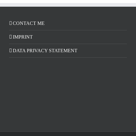
CONTACT ME
IMPRINT
DATA PRIVACY STATEMENT