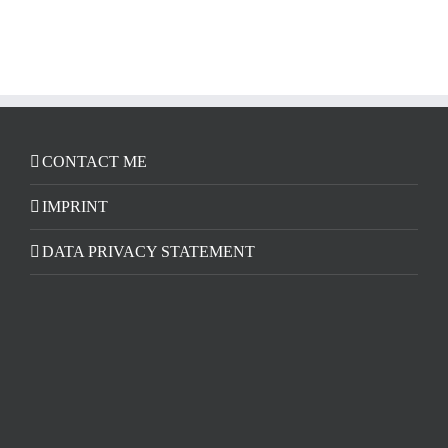
CONTACT ME
IMPRINT
DATA PRIVACY STATEMENT