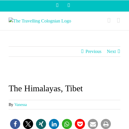
Skip
Facebook
Instagram
to
content
Previous
Next
View
Larger
The Himalayas, Tibet
Image
By
Vanessa