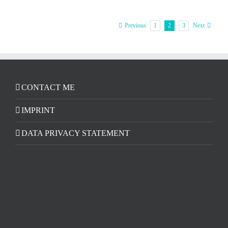
1
2
3
Previous
Next
CONTACT ME
IMPRINT
DATA PRIVACY STATEMENT