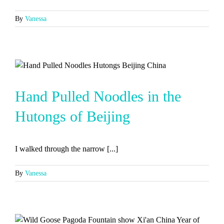
By
Vanessa
Hand Pulled Noodles in the
Hutongs of Beijing
I walked through the narrow [...]
By
Vanessa