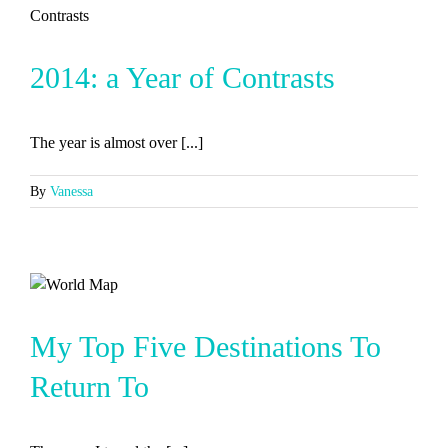
2014: a Year of Contrasts
The year is almost over [...]
By
Vanessa
My Top Five Destinations To
Return To