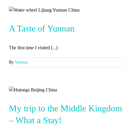
A Taste of Yunnan
The first time I visited [...]
By
Vanessa
My trip to the Middle Kingdom
– What a Stay!