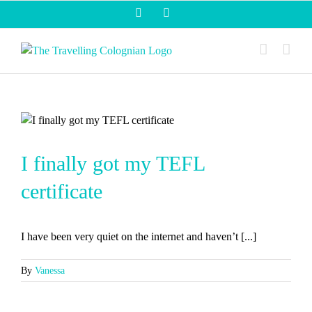
Skip
Facebook
Instagram
to
content
I finally got my TEFL
certificate
I have been very quiet on the internet and haven’t [...]
By
Vanessa