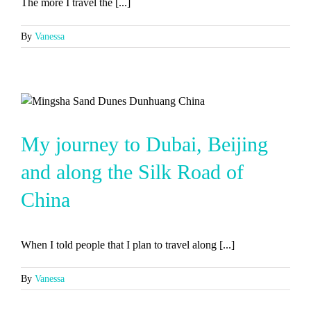
The more I travel the [...]
By
Vanessa
My journey to Dubai, Beijing
and along the Silk Road of
China
When I told people that I plan to travel along [...]
By
Vanessa