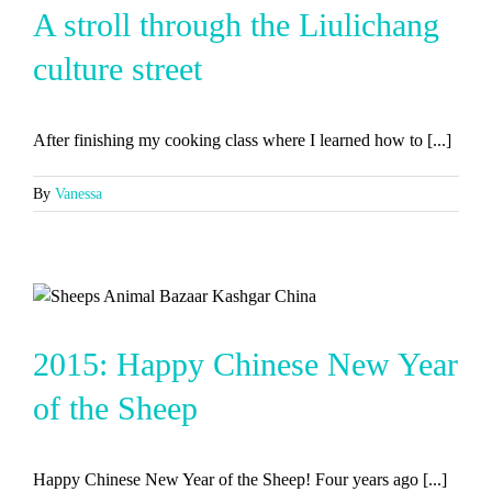
A stroll through the Liulichang
culture street
After finishing my cooking class where I learned how to [...]
By
Vanessa
2015: Happy Chinese New Year
of the Sheep
Happy Chinese New Year of the Sheep! Four years ago [...]