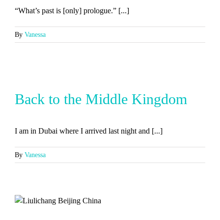
“What’s past is [only] prologue.” [...]
By
Vanessa
Back to the Middle Kingdom
I am in Dubai where I arrived last night and [...]
By
Vanessa