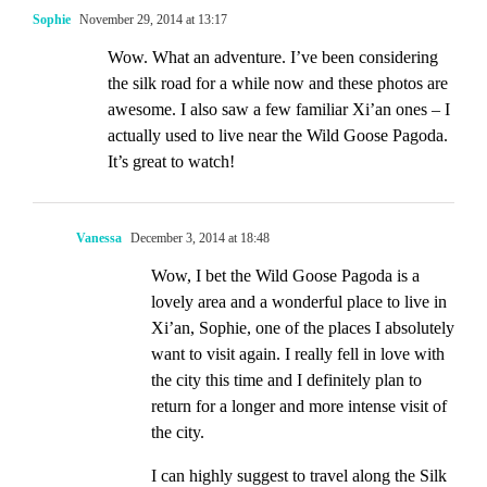
Sophie
November 29, 2014 at 13:17
Wow. What an adventure. I’ve been considering
the silk road for a while now and these photos are
awesome. I also saw a few familiar Xi’an ones – I
actually used to live near the Wild Goose Pagoda.
It’s great to watch!
Vanessa
December 3, 2014 at 18:48
Wow, I bet the Wild Goose Pagoda is a
lovely area and a wonderful place to live in
Xi’an, Sophie, one of the places I absolutely
want to visit again. I really fell in love with
the city this time and I definitely plan to
return for a longer and more intense visit of
the city.
I can highly suggest to travel along the Silk