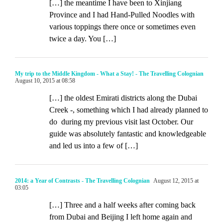
[…] the meantime I have been to Xinjiang
Province and I had Hand-Pulled Noodles with
various toppings there once or sometimes even
twice a day. You […]
My trip to the Middle Kingdom - What a Stay! - The Travelling Colognian
August 10, 2015 at 08:58
[…] the oldest Emirati districts along the Dubai
Creek -, something which I had already planned to
do during my previous visit last October. Our
guide was absolutely fantastic and knowledgeable
and led us into a few of […]
2014: a Year of Contrasts - The Travelling Colognian
August 12, 2015 at
03:05
[…] Three and a half weeks after coming back
from Dubai and Beijing I left home again and