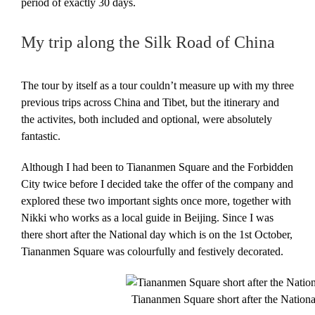
period of exactly 30 days.
My trip along the Silk Road of China
The tour by itself as a tour couldn’t measure up with my three
previous trips across China and Tibet, but the itinerary and
the activites, both included and optional, were absolutely
fantastic.
Although I had been to Tiananmen Square and the Forbidden
City twice before I decided take the offer of the company and
explored these two important sights once more, together with
Nikki who works as a local guide in Beijing. Since I was
there short after the National day which is on the 1st October,
Tiananmen Square was colourfully and festively decorated.
Tiananmen Square short after the Nationa