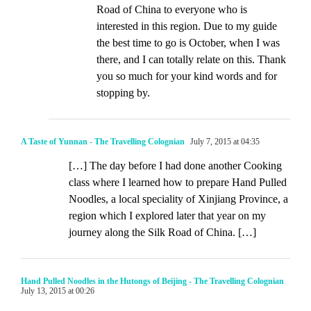
Road of China to everyone who is
interested in this region. Due to my guide
the best time to go is October, when I was
there, and I can totally relate on this. Thank
you so much for your kind words and for
stopping by.
A Taste of Yunnan - The Travelling Colognian
July 7, 2015 at 04:35
[…] The day before I had done another Cooking
class where I learned how to prepare Hand Pulled
Noodles, a local speciality of Xinjiang Province, a
region which I explored later that year on my
journey along the Silk Road of China. […]
Hand Pulled Noodles in the Hutongs of Beijing - The Travelling Colognian
July 13, 2015 at 00:26