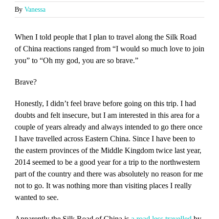
By
Vanessa
When I told people that I plan to travel along the Silk Road
of China reactions ranged from “I would so much love to join
you” to “Oh my god, you are so brave.”
Brave?
Honestly, I didn’t feel brave before going on this trip. I had
doubts and felt insecure, but I am interested in this area for a
couple of years already and always intended to go there once
I have travelled across Eastern China. Since I have been to
the eastern provinces of the Middle Kingdom twice last year,
2014 seemed to be a good year for a trip to the northwestern
part of the country and there was absolutely no reason for me
not to go. It was nothing more than visiting places I really
wanted to see.
Apparently the Silk Road of China is
a road less travelled
by