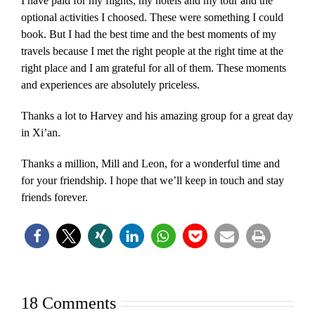
I have paid for my flights, my hotels and my tour and the
optional activities I choosed. These were something I could
book. But I had the best time and the best moments of my
travels because I met the right people at the right time at the
right place and I am grateful for all of them. These moments
and experiences are absolutely priceless.
Thanks a lot to Harvey and his amazing group for a great day
in Xi’an.
Thanks a million, Mill and Leon, for a wonderful time and
for your friendship. I hope that we’ll keep in touch and stay
friends forever.
18 Comments