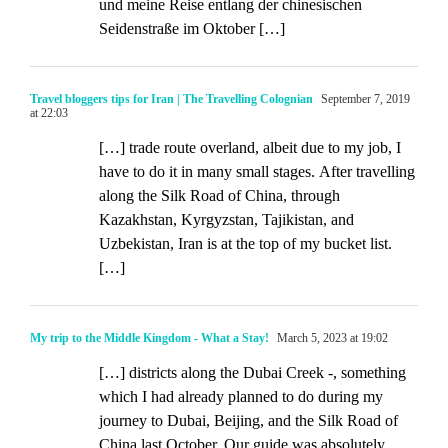
und meine Reise entlang der chinesischen
Seidenstraße im Oktober […]
Travel bloggers tips for Iran | The Travelling Colognian
September 7, 2019
at 22:03
[…] trade route overland, albeit due to my job, I
have to do it in many small stages. After travelling
along the Silk Road of China, through
Kazakhstan, Kyrgyzstan, Tajikistan, and
Uzbekistan, Iran is at the top of my bucket list.
[…]
My trip to the Middle Kingdom - What a Stay!
March 5, 2023 at 19:02
[…] districts along the Dubai Creek -, something
which I had already planned to do during my
journey to Dubai, Beijing, and the Silk Road of
China last October. Our guide was absolutely