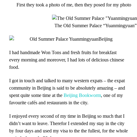
First they took a photo of me, then they posed for my photo
The Old Summer Palace “Yuanmingyuan” 
I had handmade Won Tons and fresh fruits for breakfast
every morning and moreover, I had lots of delicious chinese
food.
I got in touch and talked to many western expats – the expat
community in Beijing is said to be absolutely amazing – and
spent quite some time at the
Beijing Bookworm
, one of my
favourite cafés and restaurants in the city.
I enjoyed every second of my time in Beijing so much that I
didn’t want to leave. Therefor I extended my stay in the city
by four days and used my visa to the the fullest, for the whole