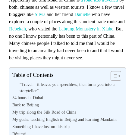
both, chinese as well as western tourists. I know a few travel
bloggers like
Silvia
and her friend
Danielle
who have
explored a couple of places along this ancient trade route and
Rebekah
, who visited the
Labrang Monastery in Xiahe.
But
no one I know personally has been to this part of China.
Many chinese people I talked to told me that I would be
travelling to an area they had never been to and that I would
be visiting places they might never see.
Table of Contents
“Travel – it leaves you speechless, then turns you into a
storyteller”
54 hours in Dubai
Back to Beijing
My trip along the Silk Road of China
My goals: teaching English in Beijing and learning Mandarin
Something I have lost on this trip
Résumé