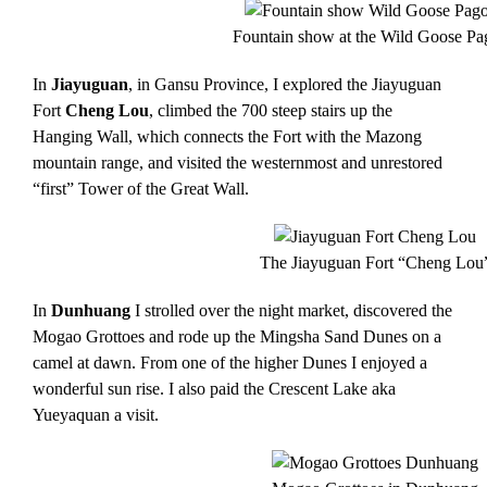
Fountain show at the Wild Goose P
In
Jiayuguan
, in Gansu Province, I explored the Jiayuguan
Fort
Cheng Lou
, climbed the 700 steep stairs up the
Hanging Wall, which connects the Fort with the Mazong
mountain range, and visited the westernmost and unrestored
“first” Tower of the Great Wall.
The Jiayuguan Fort “Cheng Lou
In
Dunhuang
I strolled over the night market, discovered the
Mogao Grottoes and rode up the Mingsha Sand Dunes on a
camel at dawn. From one of the higher Dunes I enjoyed a
wonderful sun rise. I also paid the Crescent Lake aka
Yueyaquan a visit.