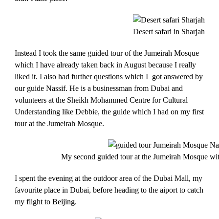
Desert safari in Sharjah
Instead I took the same guided tour of the Jumeirah Mosque
which I have already taken back in August because I really
liked it. I also had further questions which I got answered by
our guide Nassif. He is a businessman from Dubai and
volunteers at the Sheikh Mohammed Centre for Cultural
Understanding like Debbie, the guide which I had on my first
tour at the Jumeirah Mosque.
My second guided tour at the Jumeirah Mosque wit
I spent the evening at the outdoor area of the Dubai Mall, my
favourite place in Dubai, before heading to the aiport to catch
my flight to Beijing.