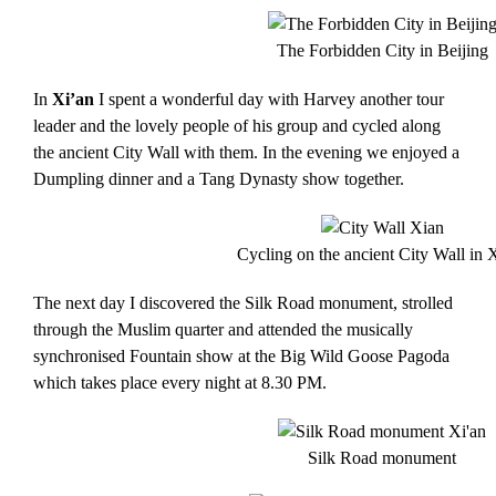
The Forbidden City in Beijing
In
Xi’an
I spent a wonderful day with Harvey another tour
leader and the lovely people of his group and cycled along
the ancient City Wall with them. In the evening we enjoyed a
Dumpling dinner and a Tang Dynasty show together.
Cycling on the ancient City Wall in 
The next day I discovered the Silk Road monument, strolled
through the Muslim quarter and attended the musically
synchronised Fountain show at the Big Wild Goose Pagoda
which takes place every night at 8.30 PM.
Silk Road monument