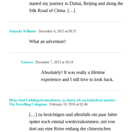
started my journey to Dubai, Beijing and along the
Silk Road of China. […]
Amanda Williams
December 4, 2015 at 09:51
What an adventure!
Vanessa
December 7, 2015 at 10:24
Absolutely! It was really a lifetime
experience and I still love to look back.
Meine fünf Lieblingsdestinationen, zu denen ich zurückkehren möchte -
The Travelling Colognian
February 10, 2016 at 02:46
[…] zu besichtigen und allenfalls ein paar Jahre
später noch einmal wiederzukommen, um von
dort aus eine Reise entlang der chinesischen