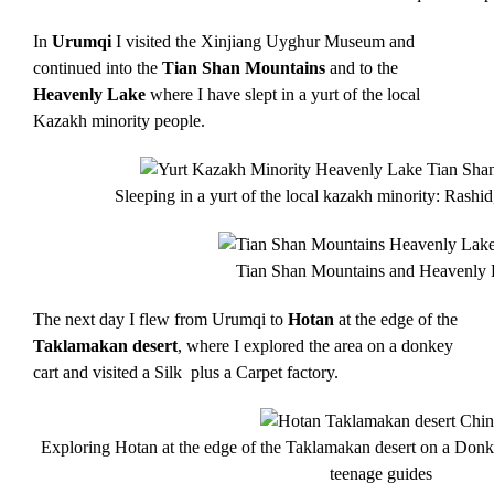
In
Urumqi
I visited the Xinjiang Uyghur Museum and
continued into the
Tian Shan Mountains
and to the
Heavenly Lake
where I have slept in a yurt of the local
Kazakh minority people.
Sleeping in a yurt of the local kazakh minority: Rashi
Tian Shan Mountains and Heavenly
The next day I flew from Urumqi to
Hotan
at the edge of the
Taklamakan desert
, where I explored the area on a donkey
cart and visited a Silk plus a Carpet factory.
Exploring Hotan at the edge of the Taklamakan desert on a Donk
teenage guides