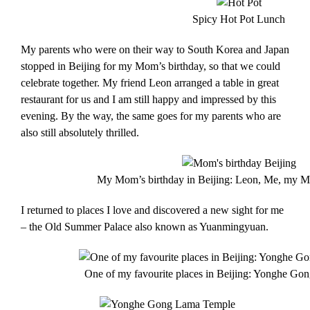
Spicy Hot Pot Lunch
My parents who were on their way to South Korea and Japan
stopped in Beijing for my Mom’s birthday, so that we could
celebrate together. My friend Leon arranged a table in great
restaurant for us and I am still happy and impressed by this
evening. By the way, the same goes for my parents who are
also still absolutely thrilled.
My Mom’s birthday in Beijing: Leon, Me, my
I returned to places I love and discovered a new sight for me
– the Old Summer Palace also known as Yuanmingyuan.
One of my favourite places in Beijing: Yonghe Go