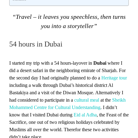
“Travel – it leaves you speechless, then turns
you into a storyteller”
54 hours in Dubai
I started my trip with a 54 hours-layover in
Dubai
where I
did a desert safari in the neighboring emirate of Sharjah. For
the second day I had originally planned to do a
Heritage tour
including a walk through Dubai’s historical district Al
Bastakiya and a visit of the Diwan Mosque. Alternatively I
had considered to participate in a
cultural meal
at the
Sheikh
Mohammed Centre for Cultural Understanding
. I didn’t
know that I visited Dubai during
Eid al Adha
, the Feast of the
Sacrifice, one out of two religious holidays celebrated by
Muslims all over the world. Therefor these two activities
didn’t take place.