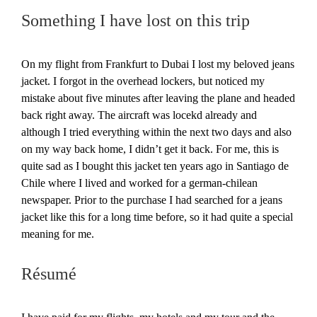
Something I have lost on this trip
On my flight from Frankfurt to Dubai I lost my beloved jeans
jacket. I forgot in the overhead lockers, but noticed my
mistake about five minutes after leaving the plane and headed
back right away. The aircraft was locekd already and
although I tried everything within the next two days and also
on my way back home, I didn’t get it back. For me, this is
quite sad as I bought this jacket ten years ago in Santiago de
Chile where I lived and worked for a german-chilean
newspaper. Prior to the purchase I had searched for a jeans
jacket like this for a long time before, so it had quite a special
meaning for me.
Résumé