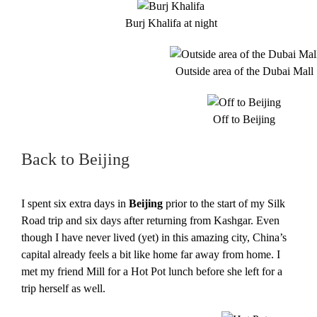
Burj Khalifa at night
Outside area of the Dubai Mall
Off to Beijing
Back to Beijing
I spent six extra days in
Beijing
prior to the start of my Silk
Road trip and six days after returning from Kashgar. Even
though I have never lived (yet) in this amazing city, China’s
capital already feels a bit like home far away from home. I
met my friend Mill for a Hot Pot lunch before she left for a
trip herself as well.