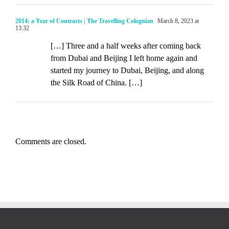
2014: a Year of Contrasts | The Travelling Colognian
March 8, 2023 at
13:32
[…] Three and a half weeks after coming back
from Dubai and Beijing I left home again and
started my journey to Dubai, Beijing, and along
the Silk Road of China. […]
Comments are closed.