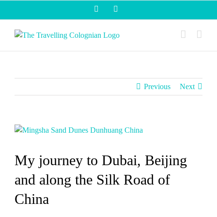
Skip
Facebook
Instagram
to
content
Previous
Next
View
Larger
Image
My journey to Dubai, Beijing
and along the Silk Road of
China