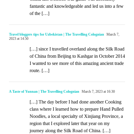
fantastic and knowledgeable and led us into a few
of the […]
Travel bloggers tips for Uzbekistan | The Travelling Colognian
March 7,
2023 at 14:50
[…] since I travelled overland along the Silk Road
of China from Beijing to Kashgar in October 2014
I wanted to see more of this amazing ancient trade
route. […]
A Taste of Yunnan | The Travelling Colognian
March 7, 2023 at 16:30
[…] The day before I had done another Cooking
class where I learned how to prepare Hand Pulled
Noodles, a local specialty of Xinjiang Province, a
region that I explored later that year on my
journey along the Silk Road of China. […]