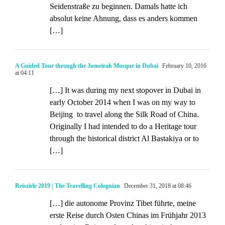
Seidenstraße zu beginnen. Damals hatte ich
absolut keine Ahnung, dass es anders kommen
[…]
A Guided Tour through the Jumeirah Mosque in Dubai
February 10, 2016
at 04:11
[…] It was during my next stopover in Dubai in
early October 2014 when I was on my way to
Beijing to travel along the Silk Road of China.
Originally I had intended to do a Heritage tour
through the historical district Al Bastakiya or to
[…]
Reisziele 2019 | The Travelling Colognian
December 31, 2018 at 08:46
[…] die autonome Provinz Tibet führte, meine
erste Reise durch Osten Chinas im Frühjahr 2013