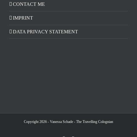
CONTACT ME
IMPRINT
DATA PRIVACY STATEMENT
Copyright 2026 - Vanessa Schade - The Travelling Colognian