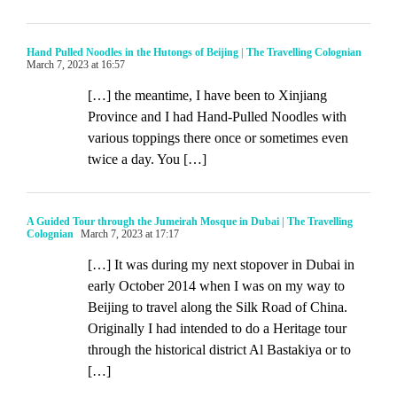
Hand Pulled Noodles in the Hutongs of Beijing | The Travelling Colognian
March 7, 2023 at 16:57
[…] the meantime, I have been to Xinjiang
Province and I had Hand-Pulled Noodles with
various toppings there once or sometimes even
twice a day. You […]
A Guided Tour through the Jumeirah Mosque in Dubai | The Travelling
Colognian
March 7, 2023 at 17:17
[…] It was during my next stopover in Dubai in
early October 2014 when I was on my way to
Beijing to travel along the Silk Road of China.
Originally I had intended to do a Heritage tour
through the historical district Al Bastakiya or to
[…]