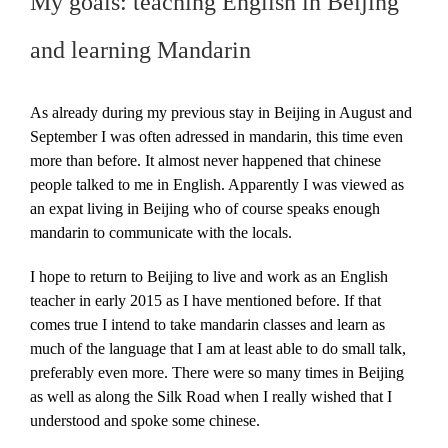
My goals: teaching English in Beijing
and learning Mandarin
As already during my previous stay in Beijing in August and
September I was often adressed in mandarin, this time even
more than before. It almost never happened that chinese
people talked to me in English. Apparently I was viewed as
an expat living in Beijing who of course speaks enough
mandarin to communicate with the locals.
I hope to return to Beijing to live and work as an English
teacher in early 2015 as I have mentioned before. If that
comes true I intend to take mandarin classes and learn as
much of the language that I am at least able to do small talk,
preferably even more. There were so many times in Beijing
as well as along the Silk Road when I really wished that I
understood and spoke some chinese.