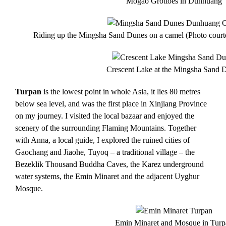
Mogao Grottoes in Dunhuang
Riding up the Mingsha Sand Dunes on a camel (Photo courte
Crescent Lake at the Mingsha Sand 
Turpan
is the lowest point in whole Asia, it lies 80 metres
below sea level, and was the first place in Xinjiang Province
on my journey. I visited the local bazaar and enjoyed the
scenery of the surrounding Flaming Mountains. Together
with Anna, a local guide, I explored the ruined cities of
Gaochang and Jiaohe, Tuyoq – a traditional village – t
he
Bezeklik Thousand Buddha Caves, the Karez underground
water systems, the Emin Minaret and the adjacent Uyghur
Mosque.
Emin Minaret and Mosque in Turp