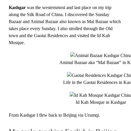
Kashgar
was the westernmost and last place on my trip
along the Silk Road of China. I discovered the Sunday
Bazaar and Animal Bazaar also known as Mal Bazaar which
takes place every Sunday. I also strolled through the Old
town and the Gaotai Residences and visited the Id Kah
Mosque.
Animal Bazaar aka “Mal Bazaar” in K
Life in the Gaotai Residences in Ka
Id Kah Mosque in Kashgar
From Kashgar I flew back to Beijing via Urumqi.