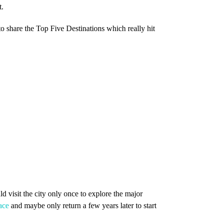
t.
o share the Top Five Destinations which really hit
d visit the city only once to explore the major
ace
and maybe only return a few years later to start