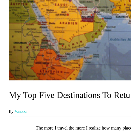
My Top Five Destinations To Retu
By
Vanessa
The more I travel the more I realize how many place