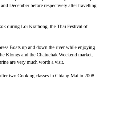
r and December before respectively after travelling
gkok during
Loi Krathong, the Thai Festival of
xpress Boats up and down the river while enjoying
 the Klongs and the Chatuchak Weekend market,
ine are very much worth a visit.
after two Cooking classes in Chiang Mai in 2008.