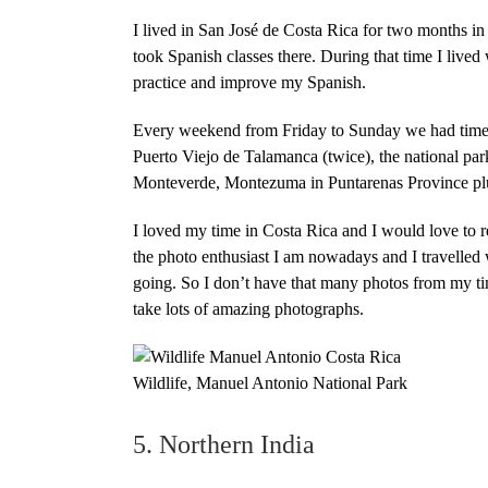
I lived in San José de Costa Rica for two months in
took Spanish classes there. During that time I lived
practice and improve my Spanish.
Every weekend from Friday to Sunday we had time to
Puerto Viejo de Talamanca (twice), the national pa
Monteverde, Montezuma in Puntarenas Province plus 
I loved my time in
Costa Rica
and I would love to r
the photo enthusiast I am nowadays and I travelled
going. So I don’t have that many photos from my tim
take lots of amazing photographs.
Wildlife, Manuel Antonio National Park
5. Northern India