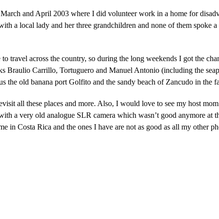
 March and April 2003 where I did volunteer work in a home for disadva
 with a local lady and her three grandchildren and none of them spoke a 
 travel across the country, so during the long weekends I got the chan
rks Braulio Carrillo, Tortuguero and Manuel Antonio (including the sea
the old banana port Golfito and the sandy beach of Zancudo in the far
evisit all these places and more. Also, I would love to see my host mom
 with a very old analogue SLR camera which wasn’t good anymore at th
e in Costa Rica and the ones I have are not as good as all my other ph