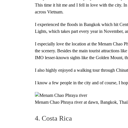
This time it hit me and I fell in love with the city
across Vietnam.
I experienced the floods in Bangkok which hit Cent
Lights, which takes part every year in November, a
I especially love the location at the Menam Chao P
the scenery. Besides the main tourist attractions li
IMO lesser-known sights like the Golden Mount, th
I also highly enjoyed a walking tour through Chin
I know a few people in the city and of course, I hope
Menam Chao Phraya river at dawn, Bangkok, Thai
4. Costa Rica