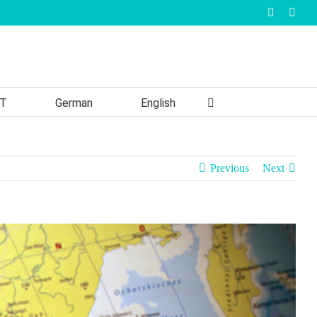
Faceboo
Inst
T
German
English
Previous
Next