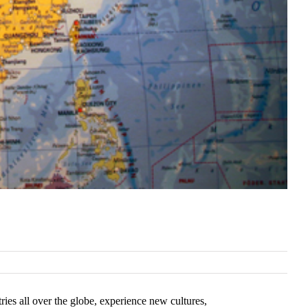
ies all over the globe, experience new cultures,