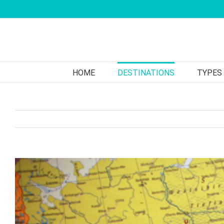
Skip
to
content
HOME
DESTINATIONS
TYPES
View
Larger
Image