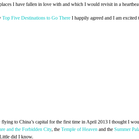
aces I have fallen in love with and which I would revisit in a heartbea
y
Top Five Destinations to Go There
I happily agreed and I am excited t
ying to China’s capital for the first time in April 2013 I thought I woul
re and the Forbidden City
, the
Temple of Heaven
and the
Summer Pal
Little did I know.