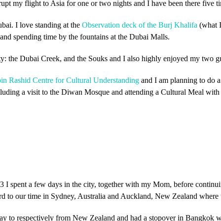
rupt my flight to Asia for one or two nights and I have been there five ti
bai. I love standing at the
Observation deck of the Burj Khalifa
(what I
 and spending time by the fountains at the Dubai Malls.
 city: the Dubai Creek, and the Souks and I also highly enjoyed my two 
 Rashid Centre for Cultural Understanding
and I am planning to do a
cluding a visit to the Diwan Mosque and attending a Cultural Meal with
3 I spent a few days in the city, together with my Mom, before continuing
ard to our time in Sydney, Australia and Auckland, New Zealand where
way to respectively from New Zealand and had a stopover in Bangkok wh