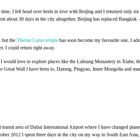
st time, I fell head over heels in love with Beijing and I returned only s
ent about 30 days in the city altogether. Beijing has replaced Bangkok – 
, but the
Tibetan Lama temple
has soon become my favourite one. I ador
er. I could return right away.
o, I would love to explore places like the Labrang Monastery in Xiahe
 the Great Wall I have been to, Datong, Pingyao, Inner Mongolia and m
t transit area of Dubai International Airport where I have changed plane
ctober 2012 I spent three days in the city on my way to South East Asia,