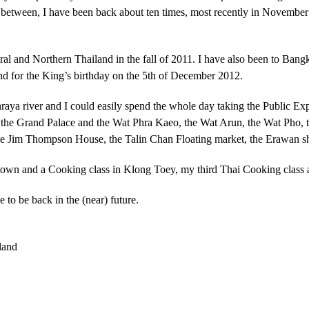
. In between, I have been back about ten times, most recently in Novembe
ral and Northern Thailand in the fall of 2011. I have also been to Ban
nd for the King’s birthday on the 5th of December 2012.
hraya river and I could easily spend the whole day taking the Public E
ke the Grand Palace and the
Wat Phra Kaeo
, the Wat Arun, the Wat Pho,
e Jim Thompson House, the Talin Chan Floating market, the Erawan shr
atown and a Cooking class in Klong Toey, my third Thai Cooking class 
 to be back in the (near) future.
land