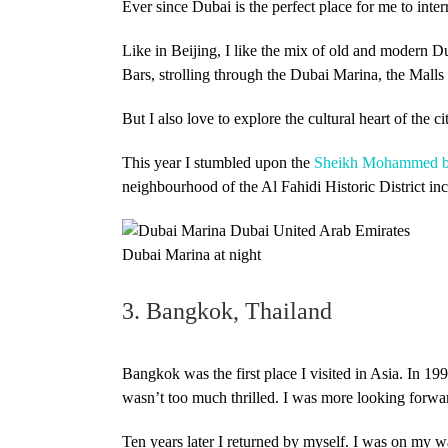
Ever since Dubai is the perfect place for me to inter
Like in Beijing, I like the mix of old and modern Du
Bars, strolling through the Dubai Marina, the Malls
But I also love to explore the cultural heart of the
This year I stumbled upon the
Sheikh Mohammed bin
neighbourhood of the Al Fahidi Historic District in
Dubai Marina at night
3. Bangkok, Thailand
Bangkok was the first place I visited in Asia. In 199
wasn’t too much thrilled. I was more looking forw
Ten years later I returned by myself. I was on my 