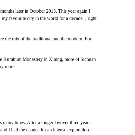
ix months later in October 2013. This year again I
my favourite city in the world for a decade -, right
e the mix of the traditional and the modern. For
, the Kumbum Monastery in Xining, more of Sichuan
any more.
s many times. After a longer layover three years
 and I had the chance for an intense exploration.