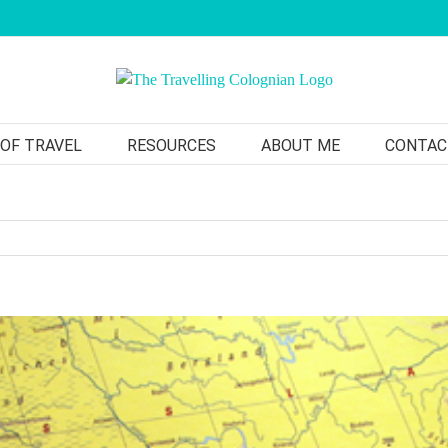
 OF TRAVEL
RESOURCES
ABOUT ME
CONTAC