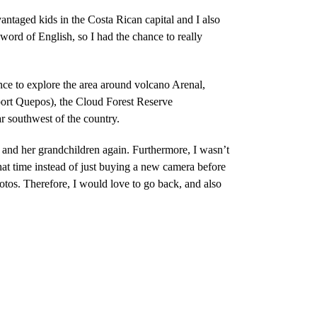
ntaged kids in the Costa Rican capital and I also
word of English, so I had the chance to really
ce to explore the area around volcano Arenal,
port Quepos), the Cloud Forest Reserve
 southwest of the country.
 and her grandchildren again. Furthermore, I wasn’t
at time instead of just buying a new camera before
otos. Therefore, I would love to go back, and also