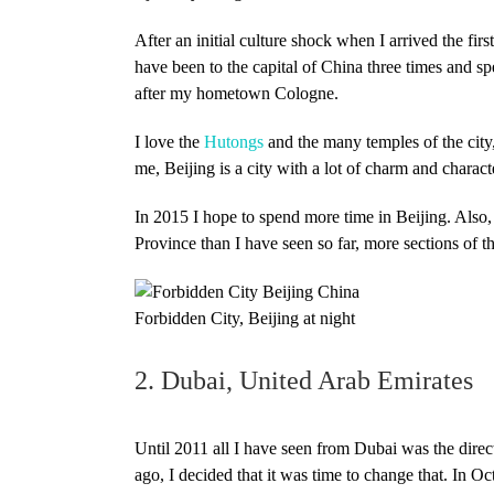
After an initial culture shock when I arrived the fir
have been to the capital of China three times and sp
after my hometown Cologne.
I love the
Hutongs
and the many temples of the city
me, Beijing is a city with a lot of charm and charact
In 2015 I hope to spend more time in Beijing. Als
Province than I have seen so far, more sections of
Forbidden City, Beijing at night
2. Dubai, United Arab Emirates
Until 2011 all I have seen from Dubai was the direc
ago, I decided that it was time to change that. In O