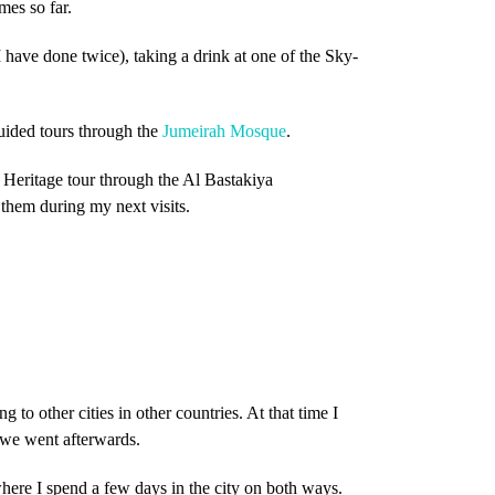
mes so far.
 have done twice), taking a drink at one of the Sky-
guided tours through the
Jumeirah Mosque
.
 Heritage tour through the Al Bastakiya
 them during my next visits.
 to other cities in other countries. At that time I
 we went afterwards.
ere I spend a few days in the city on both ways.