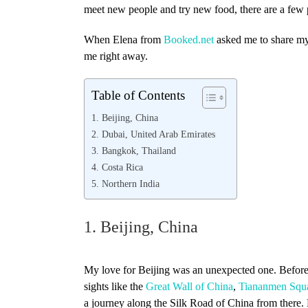
meet new people and try new food, there are a few pl
When Elena from
Booked.net
asked me to share m
me right away.
Table of Contents
1. Beijing, China
2. Dubai, United Arab Emirates
3. Bangkok, Thailand
4. Costa Rica
5. Northern India
1. Beijing, China
My love for Beijing was an unexpected one. Before fl
sights like the
Great Wall of China
,
Tiananmen Squa
a journey along the Silk Road of China from there. 