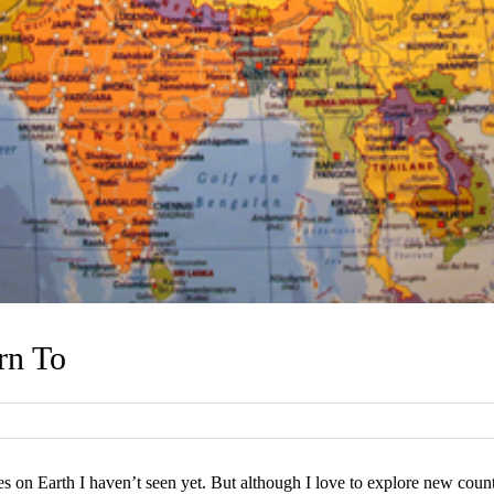
rn To
s on Earth I haven’t seen yet. But although I love to explore new countr