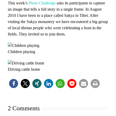
This week’s
Photo Challenge
asks its participants to capture
an image that tells a full story in a single frame. In August
2010 I have been to a place called Sakya in Tibet. After
visiting the Sakya monastery we have encoutered a big group
of local tibetan people who were celebrating a feast in the
fields. They invited us to join them.
Children playing
Driving cattle home
2 Comments