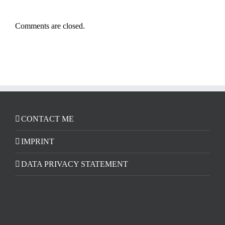
Comments are closed.
CONTACT ME
IMPRINT
DATA PRIVACY STATEMENT