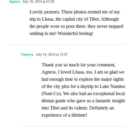
Agness
July 10, 2014 at 23:36
Lovely pictures. These photos remind me of my
trip to Lhasa, the capital city of Tibet. Although
the people were so poor there, they never stopped
smiling to me! Wonderful feeling!
Vanessa
July 14, 2014 at 13:47
Thank you so much for your comment,
Agness. I loved Lhasa, too. I am so glad we
had enough time to explore the major sights
of the city plus for a daytrip to Lake Namtso
(Nam Co). We also had an exceptional local
tibetan guide who gave us a fantastic insight
into Tibet and its culture. Definitely an
experience of a lifetime!