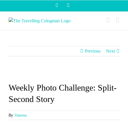
Skip
Facebook
Instagram
to
content
Previous
Next
View
Larger
Weekly Photo Challenge: Split-
Image
Second Story
By
Vanessa